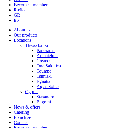
Become a member
Radio
About us
Our products
Locations
Thessaloniki
Panorama
Aristotelous
Cosmos
One Salonica
Toumpa
Tsimiski
Egnatia
Agias Sofias
Cyprus
Stasandrou
Engomi
News & offers
Catering
Franchise
Contact
Become a member