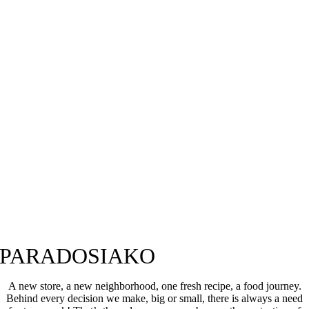
PARADOSIAKO
A new store, a new neighborhood, one fresh recipe, a food journey.
Behind every decision we make, big or small, there is always a need