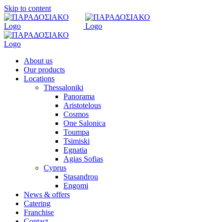
Skip to content
About us
Our products
Locations
Thessaloniki
Panorama
Aristotelous
Cosmos
One Salonica
Toumpa
Tsimiski
Egnatia
Agias Sofias
Cyprus
Stasandrou
Engomi
News & offers
Catering
Franchise
Contact