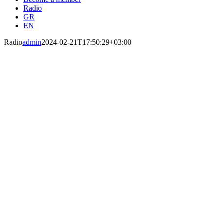
Radio
Radio
admin
2024-02-21T17:50:29+03:00