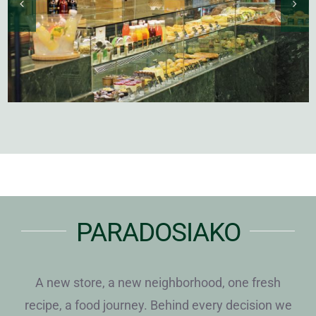
PARADOSIAKO
A new store, a new neighborhood, one fresh
recipe, a food journey. Behind every decision we