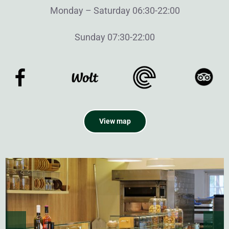
Monday – Saturday 06:30-22:00
Sunday 07:30-22:00
View map