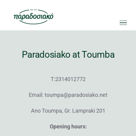
Skip
to
content
Paradosiako at Toumba
Τ:2314012772
Email: toumpa@paradosiako.net
Ano Toumpa, Gr. Lampraki 201
Opening hours: