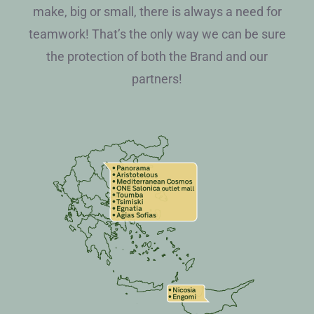
make, big or small, there is always a need for
teamwork! That’s the only way we can be sure
the protection of both the Brand and our
partners!